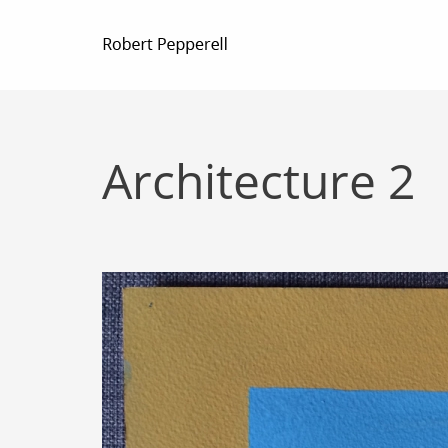
Architecture 2