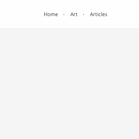
Home
Art
Articles