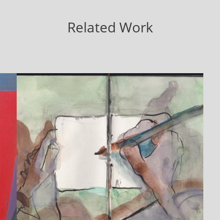
Related Work